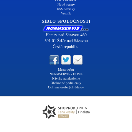
Nové normy
RSS novinky
Vestník
SÍDLO SPOLOČNOSTI
Hamry nad Sázavou 460
591 01 Žďár nad Sázavou
Česká republika
Mapa webu
NORMSERVIS - HOME
Návrhy na zlepšenie
Obchodné podmienky
Ochrana osobných údajov