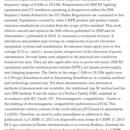
frequency range of 9 kHz to 18 GHz. Requirements for ISM RF lighting
equipment and UV irradiators operating at frequencies within the ISM
frequency bands defined by the ITU Radio Regulations are contained in this
standard. Equipment covered by other CISPR product and product family
emission standards are excluded from the scope of this standard. This sixth
edition cancels and replaces the fifth edition published in 2009 and its
Amendment 1 published in 2010. It constitutes a technical revision. It
introduces and permits type testing on components of power electronic
equipment, systems and installations. Its emission limits apply now to low
voltage (LV) a.c. and d.c. power ports, irrespective of the direction of power
transmission. Several limits were adapted to the practical test conditions
found at test sites. They are also applicable now to power electronic ISM RF
equipment used for wireless power transfer (WPT), for instant power supply
and charging purposes. The limits in the range 1 GHz to 18 GHz apply now
to CW-type disturbances and to fluctuating disturbances in a similar, uniform
and technology-neutral way. For these measurements, two alternative
methods of measurement are available, the traditional log-AV method and the
new APD method. It has the status of a Product Family EMC standard in
accordance with IEC Guide 107, Electromagnetic compatibility - Guide to
the drafting of electromagnetic compatibility publications (2014). This
consolidated version consists of the sixth edition (2015) and its amendment
1 (2016). Therefore, no need to order amendment in addition to this
publication. La CISPR 11:2015 est disponible sous forme de CISPR 11:2015
RLV qui contient la Norme internationale et sa version Redline, illustrant les
modifications du contenu technique depuis ledition precedente. La CISPR