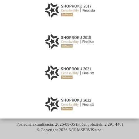
Posledná aktualizácia: 2026-08-05 (Počet položiek: 2 291 440)
© Copyright 2026 NORMSERVIS s.r.o.