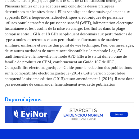
a basse tension (BT), quel que soit le sens de la transmission denergie.
Plusieurs limites ont ete adaptees aux conditions dessai pratiques
determinees sur les sites dessai. Elles sappliquent desormais egalement aux
appareils ISM a frequences radioelectriques electroniques de puissance
utilises pour le transfert de puissance sans fil (WPT), lalimentation electrique
instantanee et les besoins de la mise en charge. Les limites dans la plage
comprise entre 1 GHz et 18 GHz sappliquent desormais aux perturbations de
type a ondes entretenues et aux perturbations fluctuantes de maniere
similaire, uniforme et neutre dun point de vue technique. Pour ces mesurages,
deux autres methodes de mesure sont disponibles: la methode Log-AV
traditionnelle et la nouvelle methode APD. Elle a le statut dune norme de
famille de produits en CEM, conformement au Guide 107 de lIEC,
Compatibilite electromagnetique - Guide pour la redaction des publications
sur la compatibilite electromagnetique (2014). Cette version consolidee
comprend la sixieme edition (2015) et son amendement 1 (2016). Il nest donc
pas necessaire de commander lamendement avec cette publication.
Doporučujeme: