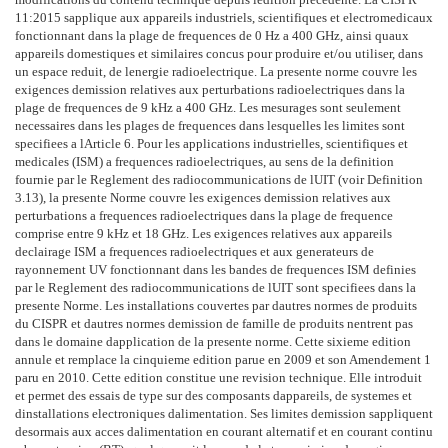
11:2015 sapplique aux appareils industriels, scientifiques et electromedicaux
fonctionnant dans la plage de frequences de 0 Hz a 400 GHz, ainsi quaux
appareils domestiques et similaires concus pour produire et/ou utiliser, dans
un espace reduit, de lenergie radioelectrique. La presente norme couvre les
exigences demission relatives aux perturbations radioelectriques dans la
plage de frequences de 9 kHz a 400 GHz. Les mesurages sont seulement
necessaires dans les plages de frequences dans lesquelles les limites sont
specifiees a lArticle 6. Pour les applications industrielles, scientifiques et
medicales (ISM) a frequences radioelectriques, au sens de la definition
fournie par le Reglement des radiocommunications de lUIT (voir Definition
3.13), la presente Norme couvre les exigences demission relatives aux
perturbations a frequences radioelectriques dans la plage de frequence
comprise entre 9 kHz et 18 GHz. Les exigences relatives aux appareils
declairage ISM a frequences radioelectriques et aux generateurs de
rayonnement UV fonctionnant dans les bandes de frequences ISM definies
par le Reglement des radiocommunications de lUIT sont specifiees dans la
presente Norme. Les installations couvertes par dautres normes de produits
du CISPR et dautres normes demission de famille de produits nentrent pas
dans le domaine dapplication de la presente norme. Cette sixieme edition
annule et remplace la cinquieme edition parue en 2009 et son Amendement 1
paru en 2010. Cette edition constitue une revision technique. Elle introduit
et permet des essais de type sur des composants dappareils, de systemes et
dinstallations electroniques dalimentation. Ses limites demission sappliquent
desormais aux acces dalimentation en courant alternatif et en courant continu