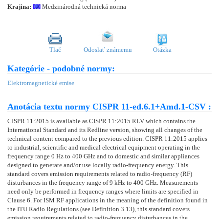
Krajina:
Medzinárodná technická norma
Tlač
Odoslať známemu
Otázka
Kategórie - podobné normy:
Elektromagnetické emise
Anotácia textu normy CISPR 11-ed.6.1+Amd.1-CSV :
CISPR 11:2015 is available as CISPR 11:2015 RLV which contains the
International Standard and its Redline version, showing all changes of the
technical content compared to the previous edition. CISPR 11:2015 applies
to industrial, scientific and medical electrical equipment operating in the
frequency range 0 Hz to 400 GHz and to domestic and similar appliances
designed to generate and/or use locally radio-frequency energy. This
standard covers emission requirements related to radio-frequency (RF)
disturbances in the frequency range of 9 kHz to 400 GHz. Measurements
need only be performed in frequency ranges where limits are specified in
Clause 6. For ISM RF applications in the meaning of the definition found in
the ITU Radio Regulations (see Definition 3.13), this standard covers
emission requirements related to radio-frequency disturbances in the