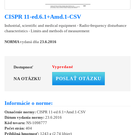
CISPR 11-ed.6.1+Amd.1-CSV
Industrial, scientific and medical equipment - Radio-frequency disturbance
characteristics - Limits and methods of measurement
NORMA
vydaná dňa
23.6.2016
Vypredané
Dostupnosť
POSLAŤ OTÁZKU
NA OTÁZKU
Informácie o norme:
Označenie normy:
CISPR 11-ed.6.1+Amd.1-CSV
Dátum vydania normy:
23.6.2016
Kód tovaru:
NS-1098777
Počet strán:
404
Približná hmotnosť:
1243 g (2.74 libier)