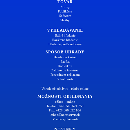
TOVAR
Normy
Publikácie
Software
Služby
VYHĽADÁVANIE
Bežné hľadanie
Rozšírené hľadanie
Hľadanie podľa odborov
SPÔSOB ÚHRADY
Platobnou kartou
PayPal
Dobierkou
Zálohovou faktúrou
Prevodným príkazom
V hotovosti
Úhrada objednávky - platba online
MOŽNOSTI OBJEDNANIA
eShop - online
Telefón: +420 566 621 759
Fax: +420 566 522 104
eshop@normservis.sk
V sídle spoločnosti
NOVINKY