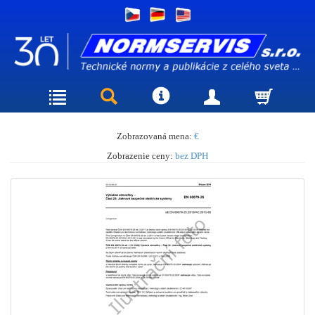
Zobrazovaná mena:
€
Zobrazenie ceny:
bez DPH