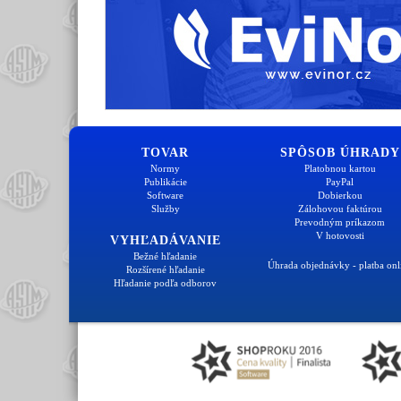
TOVAR
SPÔSOB ÚHRADY
Normy
Platobnou kartou
Publikácie
PayPal
Software
Dobierkou
Služby
Zálohovou faktúrou
Prevodným príkazom
V hotovosti
VYHĽADÁVANIE
Bežné hľadanie
Úhrada objednávky - platba onl
Rozšírené hľadanie
Hľadanie podľa odborov