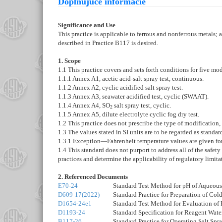
Doplňujúce informácie
Significance and Use
This practice is applicable to ferrous and nonferrous metals; 
described in Practice B117 is desired.
1. Scope
1.1 This practice covers and sets forth conditions for five mod
1.1.1
Annex A1
,
acetic acid-salt spray test, continuous.
1.1.2
Annex A2
,
cyclic acidified salt spray test.
1.1.3
Annex A3
,
seawater acidified test, cyclic (SWAAT).
1.1.4
Annex A4
,
SO
salt spray test, cyclic.
2
1.1.5
Annex A5
,
dilute electrolyte cyclic fog dry test.
1.2 This practice does not prescribe the type of modification, 
1.3 The values stated in SI units are to be regarded as standa
1.3.1
Exception
—
Fahrenheit temperature values are given fo
1.4
This standard does not purport to address all of the safety 
practices and determine the applicability of regulatory limitat
2. Referenced Documents
E70-24
Standard Test Method for pH of Aqueous 
D609-17(2022)
Standard Practice for Preparation of Col
D1654-24e1
Standard Test Method for Evaluation of
D1193-24
Standard Specification for Reagent Wate
B117-26
Standard Practice for Operating Salt Spr