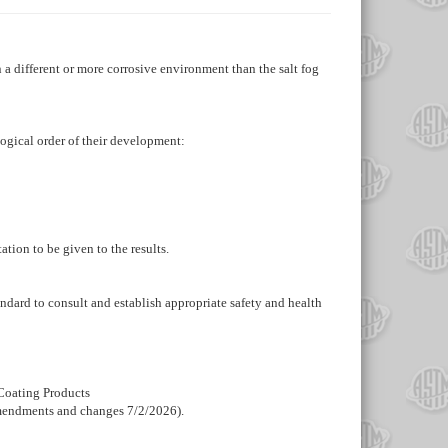
 a different or more corrosive environment than the salt fog
ological order of their development:
ation to be given to the results.
standard to consult and establish appropriate safety and health
 Coating Products
amendments and changes 7/2/2026).