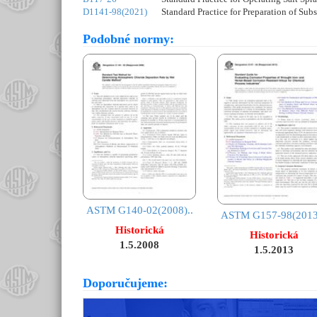
D1141-98(2021)
Standard Practice for Preparation of Sub
Podobné normy:
ASTM G140-02(2008)..
ASTM G157-98(2013)
Historická
Historická
1.5.2008
1.5.2013
Doporučujeme: