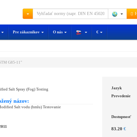
H
y
Pre zákazníkov
O nás
€
STM G85-11"
Jazyk
ified Salt Spray (Fog) Testing
Prevedenie
ožený názov:
Modified Salt vodu (hmlu) Testovanie
Dostupnosť
2011
83.20
€