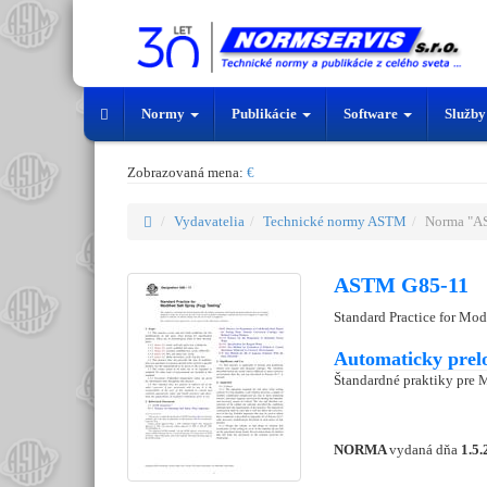
Normy
Publikácie
Software
Služb
Zobrazovaná mena:
€
Vydavatelia
Technické normy ASTM
Norma "A
ASTM G85-11
Standard Practice for Mod
Automaticky prel
Štandardné praktiky pre 
NORMA
vydaná dňa
1.5.