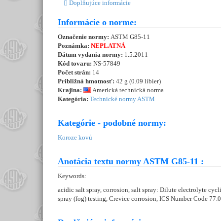
Doplňujúce informácie
Informácie o norme:
Označenie normy:
ASTM G85-11
Poznámka:
NEPLATNÁ
Dátum vydania normy:
1.5.2011
Kód tovaru:
NS-57849
Počet strán:
14
Približná hmotnosť:
42 g (0.09 libier)
Krajina:
Americká technická norma
Kategória:
Technické normy ASTM
Kategórie - podobné normy:
Koroze kovů
Anotácia textu normy ASTM G85-11 :
Keywords:
acidic salt spray, corrosion, salt spray: Dilute electrolyte cyc
spray (fog) testing, Crevice corrosion, ICS Number Code 77.0