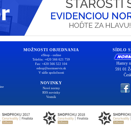
MOŽNOSTI OBJEDNANIA
SÍDLO 
eShop - online
Telefón: +420 566 621 759
Hamry n
Fax: +420 566 522 104
eshop@normservis.sk
591 01 Ž
V sídle spoločnosti
Česk
NOVINKY
ine
Nové normy
RSS novinky
Vestník