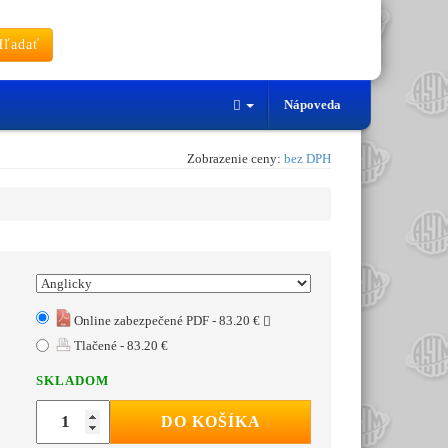
ľadať
Nápoveda
Zobrazenie ceny:
bez DPH
Online zabezpečené PDF - 83.20 €
Tlačené - 83.20 €
SKLADOM
DO KOŠÍKA