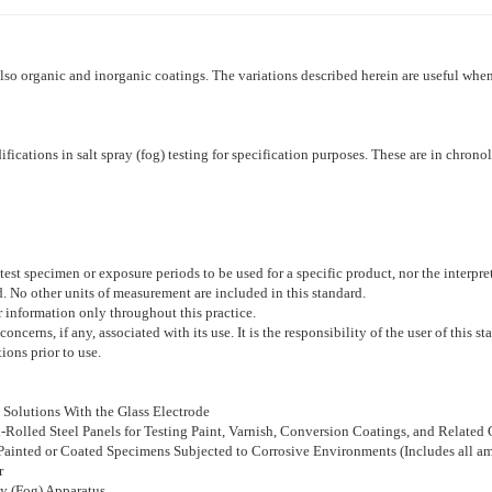
also organic and inorganic coatings. The variations described herein are useful when
ifications in salt spray (fog) testing for specification purposes. These are in chron
test specimen or exposure periods to be used for a specific product, nor the interpret
rd. No other units of measurement are included in this standard.
r information only throughout this practice.
concerns, if any, associated with its use. It is the responsibility of the user of this 
ions prior to use.
Solutions With the Glass Electrode
d-Rolled Steel Panels for Testing Paint, Varnish, Conversion Coatings, and Related
 Painted or Coated Specimens Subjected to Corrosive Environments (Includes all 
r
ay (Fog) Apparatus