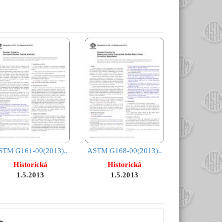
STM G161-00(2013)..
ASTM G168-00(2013)..
Historická
Historická
1.5.2013
1.5.2013