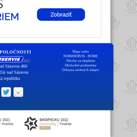
Mapa webu
SPOLOČNOSTI
NORMSERVIS - HOME
Návrhy na zlepšenie
Obchodné podmienky
ad Sázavou 460
Ochrana osobných údajov
ďár nad Sázavou
á republika