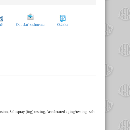
ač
Odoslať známemu
Otázka
osion, Salt spray (fog) testing, Accelerated aging/testing--salt