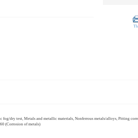
Tl
lic fog/dry test, Metals and metallic materials, Nonferrous metals/alloys, Pitting corr
60 (Corrosion of metals)