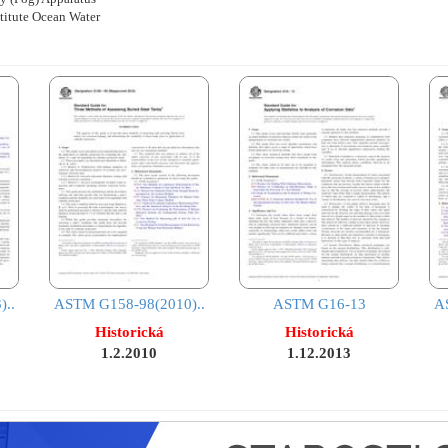
stitute Ocean Water
..
ASTM G158-98(2010)..
ASTM G16-13
A
Historická
Historická
1.2.2010
1.12.2013