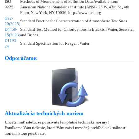
ISO
Methods of Measurement of Pollution Data Available from
9225
American National Standards Institute (ANSI), 25 W. 43rd St., 4th
Floor, New York, NY 10036, http://www.ansi.org.
G92-
Standard Practice for Characterization of Atmospheric Test Sites
20(2025)
D4458-
Standard Test Method for Chloride Ions in Brackish Water, Seawater,
15(2023)
and Brines
D1193-
Standard Specification for Reagent Water
24
Odporúčame:
Aktualizácia technických noriem
Chcete mať istotu, že používate len platné technické normy?
Ponúkame Vám riešenie, ktoré Vám zaistí mesačný prehľad o aktuálnosti
noriem, ktoré používate.