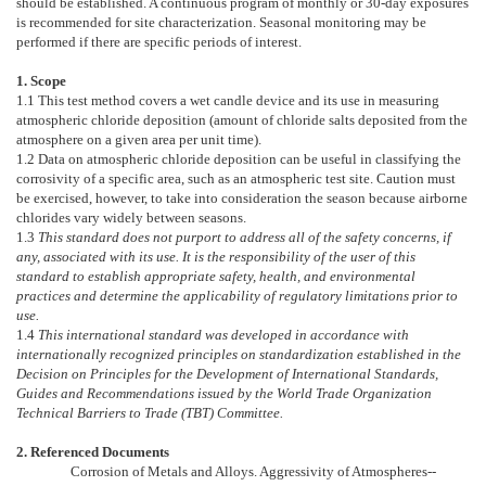
should be established. A continuous program of monthly or 30-day exposures
is recommended for site characterization. Seasonal monitoring may be
performed if there are specific periods of interest.
1. Scope
1.1
This test method covers a wet candle device and its use in measuring
atmospheric chloride deposition (amount of chloride salts deposited from the
atmosphere on a given area per unit time).
1.2
Data on atmospheric chloride deposition can be useful in classifying the
corrosivity of a specific area, such as an atmospheric test site. Caution must
be exercised, however, to take into consideration the season because airborne
chlorides vary widely between seasons.
1.3
This standard does not purport to address all of the safety concerns, if
any, associated with its use. It is the responsibility of the user of this
standard to establish appropriate safety, health, and environmental
practices and determine the applicability of regulatory limitations prior to
use.
1.4
This international standard was developed in accordance with
internationally recognized principles on standardization established in the
Decision on Principles for the Development of International Standards,
Guides and Recommendations issued by the World Trade Organization
Technical Barriers to Trade (TBT) Committee.
2. Referenced Documents
Corrosion of Metals and Alloys. Aggressivity of Atmospheres--