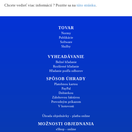
Chcete vedieť viac informácií ? Pozrite sa na
túto stránku
.
TOVAR
Normy
Publikácie
Software
Služby
VYHĽADÁVANIE
Bežné hľadanie
Rozšírené hľadanie
Hľadanie podľa odborov
SPÔSOB ÚHRADY
Platobnou kartou
PayPal
Dobierkou
Zálohovou faktúrou
Prevodným príkazom
V hotovosti
Úhrada objednávky - platba online
MOŽNOSTI OBJEDNANIA
eShop - online