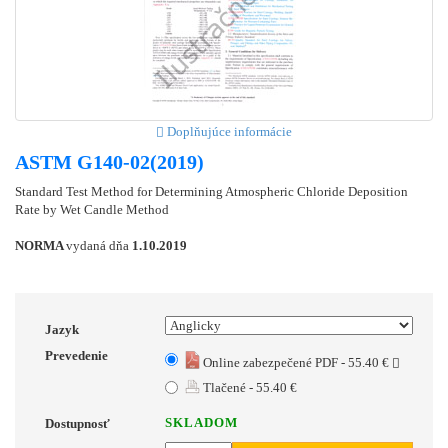
Doplňujúce informácie
ASTM G140-02(2019)
Standard Test Method for Determining Atmospheric Chloride Deposition
Rate by Wet Candle Method
NORMA
vydaná dňa
1.10.2019
Jazyk
Prevedenie
Online zabezpečené PDF - 55.40 €
Tlačené - 55.40 €
SKLADOM
Dostupnosť