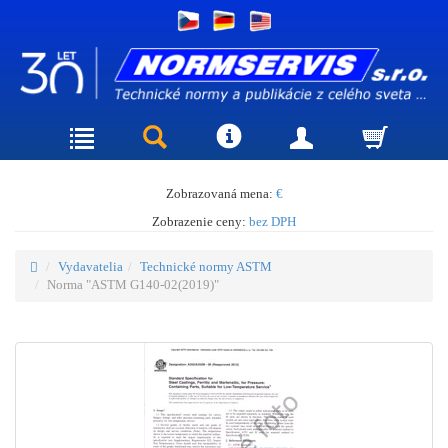
Zobrazovaná mena:
€
Zobrazenie ceny:
bez DPH
Vydavatelia
Technické normy ASTM
Norma "ASTM G140-02(2019)"