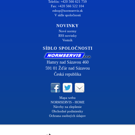
Telefón: +420 566 621 759
Fax: +420 566 522 104
eshop@normservis.sk
V sídle spoločnosti
NOVINKY
Nové normy
RSS novinky
Vestník
SÍDLO SPOLOČNOSTI
Hamry nad Sázavou 460
591 01 Žďár nad Sázavou
Česká republika
Mapa webu
NORMSERVIS - HOME
Návrhy na zlepšenie
Obchodné podmienky
Ochrana osobných údajov