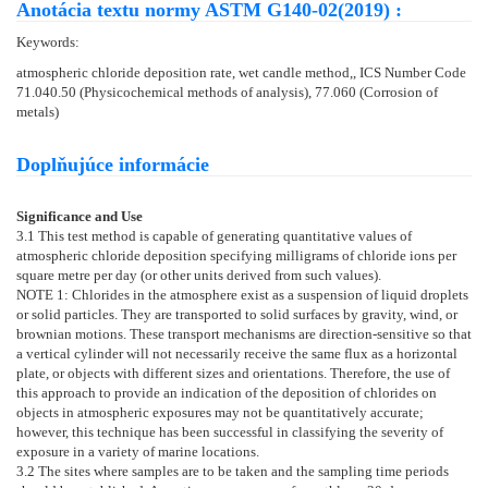
Anotácia textu normy ASTM G140-02(2019) :
Keywords:
atmospheric chloride deposition rate, wet candle method,, ICS Number Code
71.040.50 (Physicochemical methods of analysis), 77.060 (Corrosion of
metals)
Doplňujúce informácie
Significance and Use
3.1
This test method is capable of generating quantitative values of
atmospheric chloride deposition specifying milligrams of chloride ions per
square metre per day (or other units derived from such values).
NOTE 1:
Chlorides in the atmosphere exist as a suspension of liquid droplets
or solid particles. They are transported to solid surfaces by gravity, wind, or
brownian motions. These transport mechanisms are direction-sensitive so that
a vertical cylinder will not necessarily receive the same flux as a horizontal
plate, or objects with different sizes and orientations. Therefore, the use of
this approach to provide an indication of the deposition of chlorides on
objects in atmospheric exposures may not be quantitatively accurate;
however, this technique has been successful in classifying the severity of
exposure in a variety of marine locations.
3.2
The sites where samples are to be taken and the sampling time periods