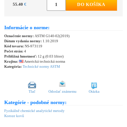
55.40
€
DO KOŠÍKA
Informácie o norme:
Označenie normy:
ASTM G140-02(2019)
Dátum vydania normy:
1.10.2019
Kód tovaru:
NS-973119
Počet strán:
4
Približná hmotnosť:
12 g (0.03 libier)
Krajina:
Americká technická norma
Kategória:
Technické normy ASTM
Tlač
Odoslať známemu
Otázka
Kategórie - podobné normy:
Fyzikálně chemické analytické metody
Koroze kovů