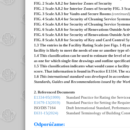
FIG. 2
Scale A.8.2 for Interior Zones of Security
FIG. 2
Scale A.8.2 for Interior Zones of Security
FIG. 3
Sca
FIG. 3
Scale A.8.3 for Vaults and Secure Rooms
(continued)
FIG. 4
Scale A.8.4 for Security of Cleaning Service Systems
FIG. 4
Scale A.8.4 for Security of Cleaning Service System
FIG. 6
Scale A.8.6 for Security of Renovations Outside Act
FIG. 6
Scale A.8.6 for Security of Renovations Outside Act
FIG. 8
Scale A.8.8 for Security of Key and Card Control S
1.3
The entries in the Facility Rating Scale (see
Figs. 1-
8
) a
facility is likely to meet the needs of one or another type 
1.4
This classification can be used to estimate the level of se
as one for which single-line drawings and outline specifica
1.5
This classification indicates what would cause a facility 
score. That information is found in Practice
E1334
. The sc
1.6
This international standard was developed in accordance 
Standards, Guides and Recommendations issued by the Worl
2. Referenced Documents
E1334-95(1999)
Standard Practice for Rating the Service
E1679-13(2019)
Standard Practice for Setting the Requir
ISO/DIS 7164
Draft International Standard, Performan
E631-15(2024)
Standard Terminology of Building Const
Odporúčame: