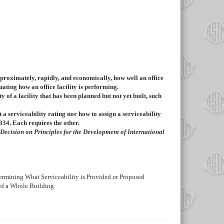
pproximately, rapidly, and economically, how well an office
uating how an office facility is performing.
ty of a facility that has been planned but not yet built, such
ct a serviceability rating nor how to assign a serviceability
334
. Each requires the other.
 Decision on Principles for the Development of International
etermining What Serviceability is Provided or Proposed
 of a Whole Building