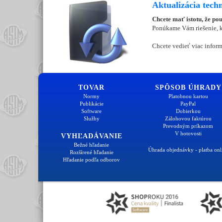
Aktualizácia tech
Chcete mať istotu, že po
Ponúkame Vám riešenie, kt
Chcete vedieť viac inform
TOVAR
SPÔSOB ÚHRADY
Normy
Platobnou kartou
Publikácie
PayPal
Software
Dobierkou
Služby
Zálohovou faktúrou
Prevodným príkazom
V hotovosti
VYHĽADÁVANIE
Bežné hľadanie
Úhrada objednávky - platba onl
Rozšírené hľadanie
Hľadanie podľa odborov