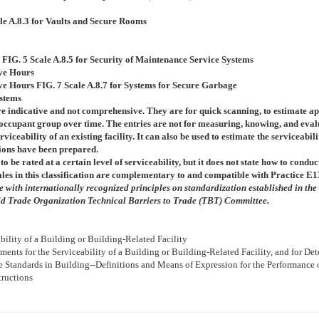
le A.8.3 for Vaults and Secure Rooms
s
FIG. 5
Scale A.8.5 for Security of Maintenance Service Systems
ive Hours
ive Hours
FIG. 7
Scale A.8.7 for Systems for Secure Garbage
ystems
re indicative and not comprehensive. They are for quick scanning, to estimate a
of occupant group over time. The entries are not for measuring, knowing, and eval
rviceability of an existing facility. It can also be used to estimate the serviceabili
tions have been prepared.
to be rated at a certain level of serviceability, but it does not state how to condu
ales in this classification are complementary to and compatible with Practice
E1
with internationally recognized principles on standardization established in the
d Trade Organization Technical Barriers to Trade (TBT) Committee.
ability of a Building or Building-Related Facility
ements for the Serviceability of a Building or Building-Related Facility, and for D
ce Standards in Building--Definitions and Means of Expression for the Performance
ructions