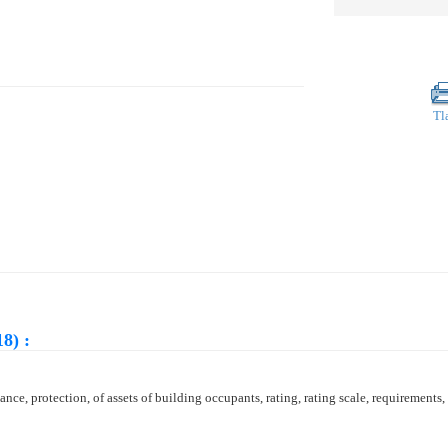
Tl
8) :
mance, protection, of assets of building occupants, rating, rating scale, requirements, 