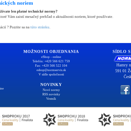
nických noriem
užívate len platné technické normy?
oré Vám zaistí mesačný prehľad o aktuálnosti noriem, ktoré používate.
ácií ? Pozrite sa na
túto stránku
.
MOŽNOSTI OBJEDNANIA
SÍDLO 
eShop - online
Telefón: +420 566 621 759
Hamry n
Fax: +420 566 522 104
eshop@normservis.sk
591 01 Ž
V sídle spoločnosti
Česk
NOVINKY
ine
Nové normy
RSS novinky
Vestník