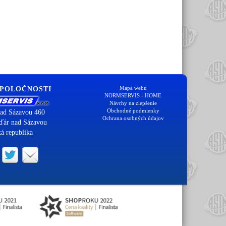
Mapa webu
SPOLOČNOSTI
NORMSERVIS - HOME
Návrhy na zlepšenie
Obchodné podmienky
ad Sázavou 460
Ochrana osobných údajov
ďár nad Sázavou
á republika