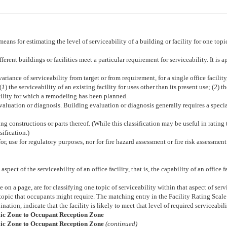
 means for estimating the level of serviceability of a building or facility for one topi
rent buildings or facilities meet a particular requirement for serviceability. It is a
iance of serviceability from target or from requirement, for a single office facility, 
(
1
) the serviceability of an existing facility for uses other than its present use; (
2
) t
facility for which a remodeling has been planned.
 evaluation or diagnosis. Building evaluation or diagnosis generally requires a spec
ing constructions or parts thereof. (While this classification may be useful in rating t
sification.)
for, use for regulatory purposes, nor for fire hazard assessment or fire risk assessment
aspect of the serviceability of an office facility, that is, the capability of an office
de on a page, are for classifying one topic of serviceability within that aspect of 
 topic that occupants might require. The matching entry in the Facility Rating Scale
ination, indicate that the facility is likely to meet that level of required serviceabili
blic Zone to Occupant Reception Zone
blic Zone to Occupant Reception Zone
(continued)