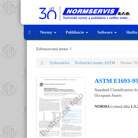
Normy
Publikácie
Software
Služb
Zobrazovaná mena:
€
Vydavatelia
Technické normy ASTM
Norma "A
ASTM E1693-95
Standard Classification for
Occupant Assets
NORMA
vydaná dňa
1.3.