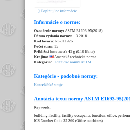
Doplňujúce informácie
Informácie o norme:
Označenie normy:
ASTM E1693-95(2018)
Dátum vydania normy:
1.3.2018
Kód tovaru:
NS-811926
Počet strán:
15
Približná hmotnosť:
45 g (0.10 libier)
Krajina:
Americká technická norma
Kategória:
Technické normy ASTM
Kategórie - podobné normy:
Kancelářské stroje
Anotácia textu normy ASTM E1693-95(201
Keywords:
building, facility, facility occupants, function, office, perfor
ICS Number Code 35.260 (Office machines)