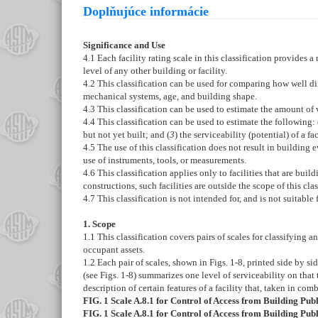
Doplňujúce informácie
Significance and Use
4.1
Each facility rating scale in this classification provides a
level of any other building or facility.
4.2
This classification can be used for comparing how well diffe
mechanical systems, age, and building shape.
4.3
This classification can be used to estimate the amount of var
4.4
This classification can be used to estimate the following: 
but not yet built; and (
3
) the serviceability (potential) of a 
4.5
The use of this classification does not result in building
use of instruments, tools, or measurements.
4.6
This classification applies only to facilities that are build
constructions, such facilities are outside the scope of this clas
4.7
This classification is not intended for, and is not suitable 
1. Scope
1.1
This classification covers pairs of scales for classifying an 
occupant assets.
1.2
Each pair of scales, shown in
Figs. 1-
8
, printed side by si
(see
Figs. 1-
8
) summarizes one level of serviceability on that
description of certain features of a facility that, taken in comb
FIG. 1
Scale A.8.1 for Control of Access from Building Pu
FIG. 1
Scale A.8.1 for Control of Access from Building Pu