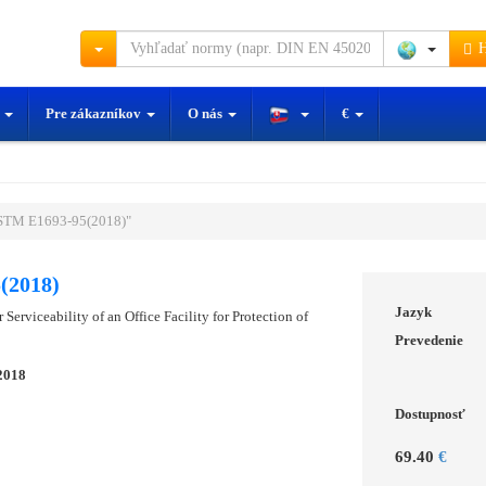
H
y
Pre zákazníkov
O nás
€
STM E1693-95(2018)"
(2018)
Jazyk
 Serviceability of an Office Facility for Protection of
Prevedenie
2018
Dostupnosť
69.40
€