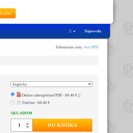
ľadať
Nápoveda
Zobrazenie ceny:
bez DPH
Online zabezpečené PDF - 69.40 €
Tlačené - 69.40 €
SKLADOM
DO KOŠÍKA