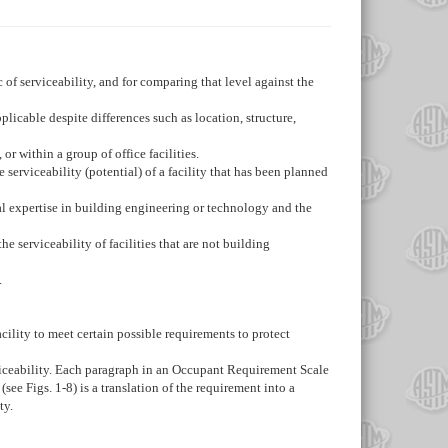
c of serviceability, and for comparing that level against the
pplicable despite differences such as location, structure,
or within a group of office facilities.
he serviceability (potential) of a facility that has been planned
ial expertise in building engineering or technology and the
he serviceability of facilities that are not building
.
 facility to meet certain possible requirements to protect
serviceability. Each paragraph in an Occupant Requirement Scale
 (see
Figs. 1-
8
) is a translation of the requirement into a
ty.