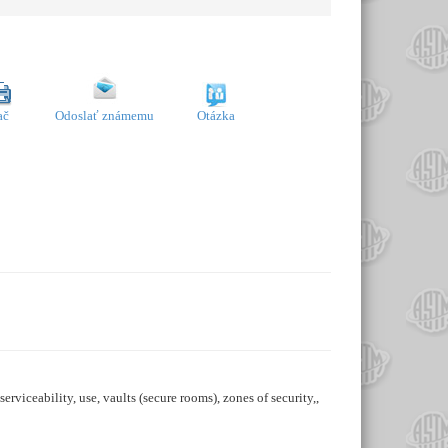
ač
Odoslať známemu
Otázka
serviceability, use, vaults (secure rooms), zones of security,,