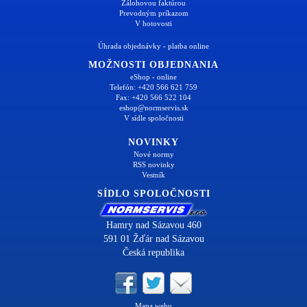
Zálohovou faktúrou
Prevodným príkazom
V hotovosti
Úhrada objednávky - platba online
MOŽNOSTI OBJEDNANIA
eShop - online
Telefón: +420 566 621 759
Fax: +420 566 522 104
eshop@normservis.sk
V sídle spoločnosti
NOVINKY
Nové normy
RSS novinky
Vestník
SÍDLO SPOLOČNOSTI
Hamry nad Sázavou 460
591 01 Žďár nad Sázavou
Česká republika
Mapa webu