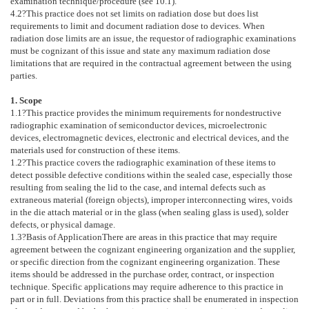
examination technique/procedure (see
10.1
).
4.2
?This practice does not set limits on radiation dose but does list
requirements to limit and document radiation dose to devices. When
radiation dose limits are an issue, the requestor of radiographic examinations
must be cognizant of this issue and state any maximum radiation dose
limitations that are required in the contractual agreement between the using
parties.
1. Scope
1.1
?This practice provides the minimum requirements for nondestructive
radiographic examination of semiconductor devices, microelectronic
devices, electromagnetic devices, electronic and electrical devices, and the
materials used for construction of these items.
1.2
?This practice covers the radiographic examination of these items to
detect possible defective conditions within the sealed case, especially those
resulting from sealing the lid to the case, and internal defects such as
extraneous material (foreign objects), improper interconnecting wires, voids
in the die attach material or in the glass (when sealing glass is used), solder
defects, or physical damage.
1.3
?
Basis of Application
There are areas in this practice that may require
agreement between the cognizant engineering organization and the supplier,
or specific direction from the cognizant engineering organization. These
items should be addressed in the purchase order, contract, or inspection
technique. Specific applications may require adherence to this practice in
part or in full. Deviations from this practice shall be enumerated in inspection