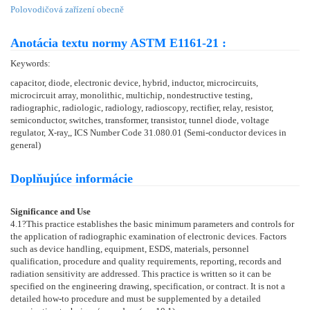
Polovodičová zařízení obecně
Anotácia textu normy ASTM E1161-21 :
Keywords:
capacitor, diode, electronic device, hybrid, inductor, microcircuits,
microcircuit array, monolithic, multichip, nondestructive testing,
radiographic, radiologic, radiology, radioscopy, rectifier, relay, resistor,
semiconductor, switches, transformer, transistor, tunnel diode, voltage
regulator, X-ray,, ICS Number Code 31.080.01 (Semi-conductor devices in
general)
Doplňujúce informácie
Significance and Use
4.1
?This practice establishes the basic minimum parameters and controls for
the application of radiographic examination of electronic devices. Factors
such as device handling, equipment, ESDS, materials, personnel
qualification, procedure and quality requirements, reporting, records and
radiation sensitivity are addressed. This practice is written so it can be
specified on the engineering drawing, specification, or contract. It is not a
detailed how-to procedure and must be supplemented by a detailed