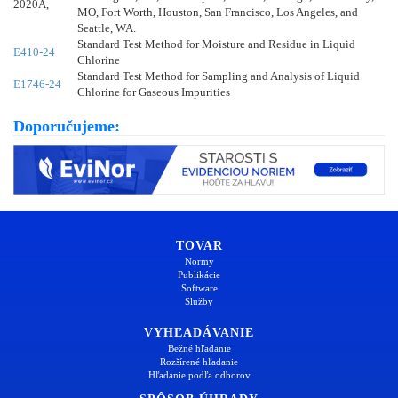
2020A,
MO, Fort Worth, Houston, San Francisco, Los Angeles, and
Seattle, WA.
Standard Test Method for Moisture and Residue in Liquid
E410-24
Chlorine
Standard Test Method for Sampling and Analysis of Liquid
E1746-24
Chlorine for Gaseous Impurities
Doporučujeme:
TOVAR
Normy
Publikácie
Software
Služby
VYHĽADÁVANIE
Bežné hľadanie
Rozšírené hľadanie
Hľadanie podľa odborov