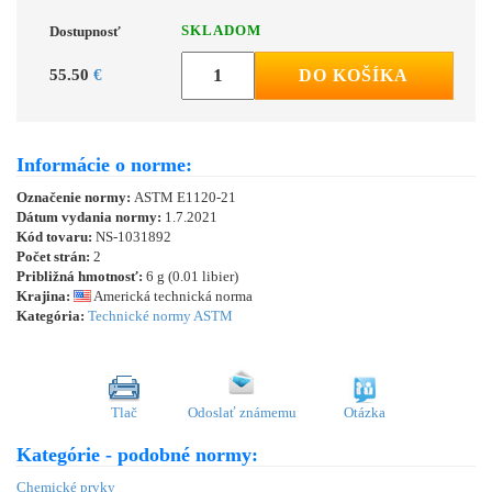
SKLADOM
Dostupnosť
55.50
€
DO KOŠÍKA
Informácie o norme:
Označenie normy:
ASTM E1120-21
Dátum vydania normy:
1.7.2021
Kód tovaru:
NS-1031892
Počet strán:
2
Približná hmotnosť:
6 g (0.01 libier)
Krajina:
Americká technická norma
Kategória:
Technické normy ASTM
Tlač
Odoslať známemu
Otázka
Kategórie - podobné normy:
Chemické prvky