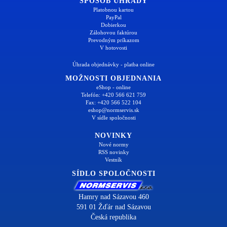
SPÔSOB ÚHRADY
Platobnou kartou
PayPal
Dobierkou
Zálohovou faktúrou
Prevodným príkazom
V hotovosti
Úhrada objednávky - platba online
MOŽNOSTI OBJEDNANIA
eShop - online
Telefón: +420 566 621 759
Fax: +420 566 522 104
eshop@normservis.sk
V sídle spoločnosti
NOVINKY
Nové normy
RSS novinky
Vestník
SÍDLO SPOLOČNOSTI
Hamry nad Sázavou 460
591 01 Žďár nad Sázavou
Česká republika