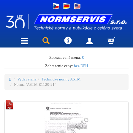
Zobrazovaná mena:
€
Zobrazenie ceny:
bez DPH
Vydavatelia
Technické normy ASTM
Norma "ASTM E1120-21"