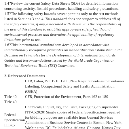
1.4
?Review the current Safety Data Sheets (SDS) for detailed information
concerning toxicity, first aid procedures, handling and safety precautions.
1.5
?
The following safety hazards caveat pertains only to the test methods
listed in Sections
3
and
4
.
This standard does not purport to address all of
the safety concerns, if any, associated with its use. It is the responsibility of
the user of this standard to establish appropriate safety, health, and
environmental practices and determine the applicability of regulatory
limitations prior to use.
1.6
?
This international standard was developed in accordance with
internationally recognized principles on standardization established in the
Decision on Principles for the Development of International Standards,
Guides and Recommendations issued by the World Trade Organization
Technical Barriers to Trade (TBT) Committee.
2. Referenced Documents
CFR, Labor, Part 1910.1200, New Requirements as to Container
Labeling, Occupational Safety and Health Administration
(OSHA)
Title 40
CFR, Protection of the Environment, Parts 162 to 180
Title 49
Chemicals, Liquid, Dry, and Paste, Packaging of (supersedes
PPP-C-2020) Single copies of Federal Specifications required
Federal
for bidding purposes are available from General Services
Specification
Administration Business Service Centers in Boston, New York,
PPP-C-
Washington, DC, Philadelphia, Atlanta, Chicago, Kansas City,