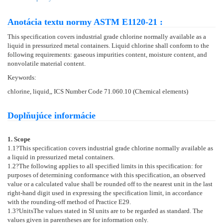
Anotácia textu normy ASTM E1120-21 :
This specification covers industrial grade chlorine normally available as a
liquid in pressurized metal containers. Liquid chlorine shall conform to the
following requirements: gaseous impurities content, moisture content, and
nonvolatile material content.
Keywords:
chlorine, liquid,, ICS Number Code 71.060.10 (Chemical elements)
Doplňujúce informácie
1. Scope
1.1
?This specification covers industrial grade chlorine normally available as
a liquid in pressurized metal containers.
1.2
?The following applies to all specified limits in this specification: for
purposes of determining conformance with this specification, an observed
value or a calculated value shall be rounded off to the nearest unit in the last
right-hand digit used in expressing the specification limit, in accordance
with the rounding-off method of Practice
E29
.
1.3
?
Units
The values stated in SI units are to be regarded as standard. The
values given in parentheses are for information only.