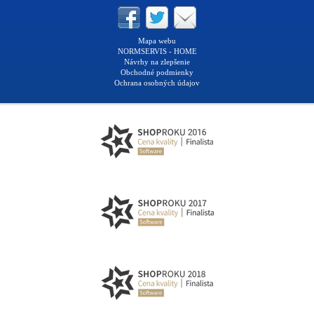
Mapa webu
NORMSERVIS - HOME
Návrhy na zlepšenie
Obchodné podmienky
Ochrana osobných údajov