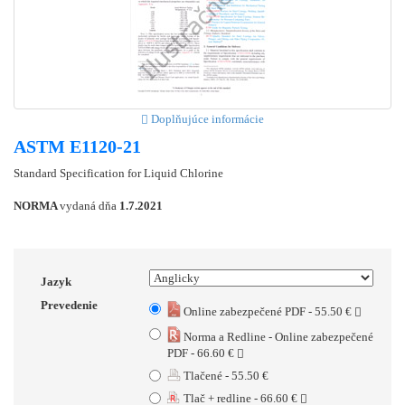
Doplňujúce informácie
ASTM E1120-21
Standard Specification for Liquid Chlorine
NORMA
vydaná dňa
1.7.2021
Jazyk
Prevedenie
Online zabezpečené PDF - 55.50 €
Norma a Redline - Online zabezpečené
PDF - 66.60 €
Tlačené - 55.50 €
Tlač + redline - 66.60 €