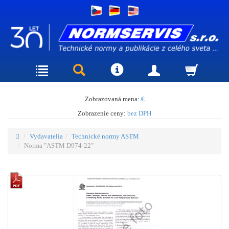
Zobrazovaná mena:
€
Zobrazenie ceny:
bez DPH
Vydavatelia
Technické normy ASTM
Norma "ASTM D974-22"