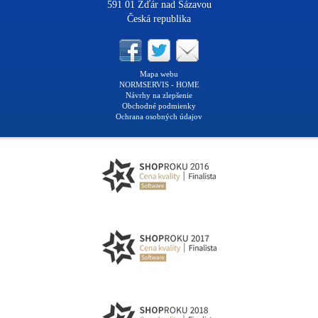
591 01 Žďár nad Sázavou
Česká republika
Mapa webu
NORMSERVIS - HOME
Návrhy na zlepšenie
Obchodné podmienky
Ochrana osobných údajov