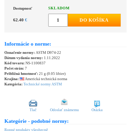
SKLADOM
Dostupnosť
62.40
€
DO KOŠÍKA
Informácie o norme:
Označenie normy:
ASTM D974-22
Dátum vydania normy:
1.11.2022
Kód tovaru:
NS-1100837
Počet strán:
7
Približná hmotnosť:
21 g (0.05 libier)
Krajina:
Americká technická norma
Kategória:
Technické normy ASTM
Tlač
Odoslať známemu
Otázka
Kategórie - podobné normy:
Ropné produkty všeobecně