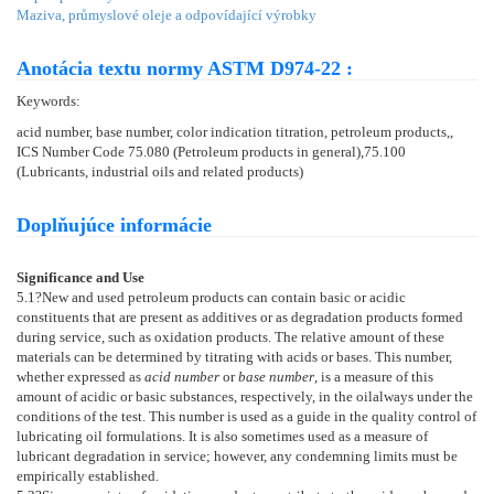
Maziva, průmyslové oleje a odpovídající výrobky
Anotácia textu normy ASTM D974-22 :
Keywords:
acid number, base number, color indication titration, petroleum products,,
ICS Number Code 75.080 (Petroleum products in general),75.100
(Lubricants, industrial oils and related products)
Doplňujúce informácie
Significance and Use
5.1
?New and used petroleum products can contain basic or acidic
constituents that are present as additives or as degradation products formed
during service, such as oxidation products. The relative amount of these
materials can be determined by titrating with acids or bases. This number,
whether expressed as
acid number
or
base number
, is a measure of this
amount of acidic or basic substances, respectively, in the oilalways under the
conditions of the test. This number is used as a guide in the quality control of
lubricating oil formulations. It is also sometimes used as a measure of
lubricant degradation in service; however, any condemning limits must be
empirically established.