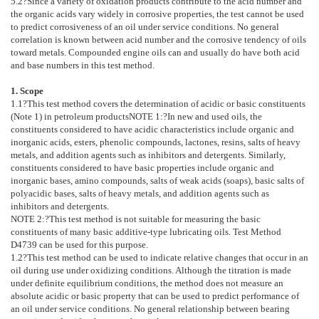
5.2
?Since a variety of oxidation products contribute to the acid number and
the organic acids vary widely in corrosive properties, the test cannot be used
to predict corrosiveness of an oil under service conditions. No general
correlation is known between acid number and the corrosive tendency of oils
toward metals. Compounded engine oils can and usually do have both acid
and base numbers in this test method.
1. Scope
1.1
?This test method covers the determination of acidic or basic constituents
(
Note 1
) in petroleum products
NOTE 1:
?
In new and used oils, the
constituents considered to have acidic characteristics include organic and
inorganic acids, esters, phenolic compounds, lactones, resins, salts of heavy
metals, and addition agents such as inhibitors and detergents. Similarly,
constituents considered to have basic properties include organic and
inorganic bases, amino compounds, salts of weak acids (soaps), basic salts of
polyacidic bases, salts of heavy metals, and addition agents such as
inhibitors and detergents.
NOTE 2:
?
This test method is not suitable for measuring the basic
constituents of many basic additive-type lubricating oils. Test Method
D4739
can be used for this purpose.
1.2
?This test method can be used to indicate relative changes that occur in an
oil during use under oxidizing conditions. Although the titration is made
under definite equilibrium conditions, the method does not measure an
absolute acidic or basic property that can be used to predict performance of
an oil under service conditions. No general relationship between bearing