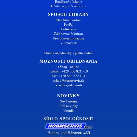
Rozšírené hľadanie
Hľadanie podľa odborov
SPÔSOB ÚHRADY
Platobnou kartou
PayPal
Dobierkou
Zálohovou faktúrou
Prevodným príkazom
V hotovosti
Úhrada objednávky - platba online
MOŽNOSTI OBJEDNANIA
eShop - online
Telefón: +420 566 621 759
Fax: +420 566 522 104
eshop@normservis.sk
V sídle spoločnosti
NOVINKY
Nové normy
RSS novinky
Vestník
SÍDLO SPOLOČNOSTI
Hamry nad Sázavou 460