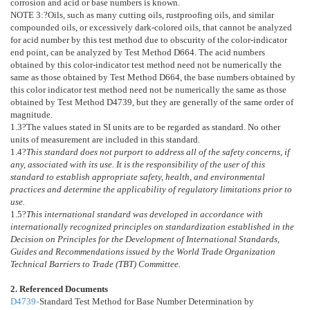
corrosion and acid or base numbers is known.
NOTE 3:
?
Oils, such as many cutting oils, rustproofing oils, and similar
compounded oils, or excessively dark-colored oils, that cannot be analyzed
for acid number by this test method due to obscurity of the color-indicator
end point, can be analyzed by Test Method
D664
. The acid numbers
obtained by this color-indicator test method need not be numerically the
same as those obtained by Test Method
D664
, the base numbers obtained by
this color indicator test method need not be numerically the same as those
obtained by Test Method
D4739
, but they are generally of the same order of
magnitude.
1.3
?The values stated in SI units are to be regarded as standard. No other
units of measurement are included in this standard.
1.4
?
This standard does not purport to address all of the safety concerns, if
any, associated with its use. It is the responsibility of the user of this
standard to establish appropriate safety, health, and environmental
practices and determine the applicability of regulatory limitations prior to
use.
1.5
?
This international standard was developed in accordance with
internationally recognized principles on standardization established in the
Decision on Principles for the Development of International Standards,
Guides and Recommendations issued by the World Trade Organization
Technical Barriers to Trade (TBT) Committee.
2. Referenced Documents
D4739-
Standard Test Method for Base Number Determination by