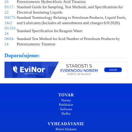
26
Potentiometric Hydrochloric Acid Titration
D117-
Standard Guide for Sampling, Test Methods, and Specifications for
22
Electrical Insulating Liquids
D4175-
Standard Terminology Relating to Petroleum Products, Liquid Fuels,
24e2
and Lubricants (Includes all amendments and changes 6/9/2026).
D1193-
Standard Specification for Reagent Water
24
D664-
Standard Test Method for Acid Number of Petroleum Products by
24
Potentiometric Titration
Doporučujeme:
TOVAR
Normy
Publikácie
Software
Služby
VYHĽADÁVANIE
Bežné hľadanie