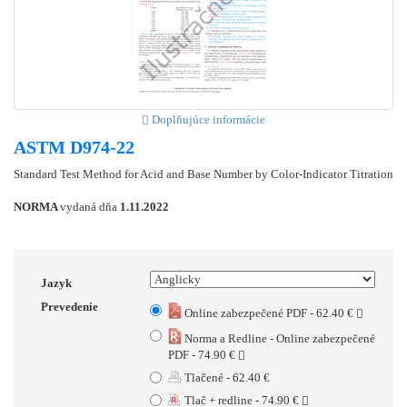
Doplňujúce informácie
ASTM D974-22
Standard Test Method for Acid and Base Number by Color-Indicator Titration
NORMA
vydaná dňa
1.11.2022
Jazyk
Prevedenie
Online zabezpečené PDF - 62.40 €
Norma a Redline - Online zabezpečené
PDF - 74.90 €
Tlačené - 62.40 €
Tlač + redline - 74.90 €