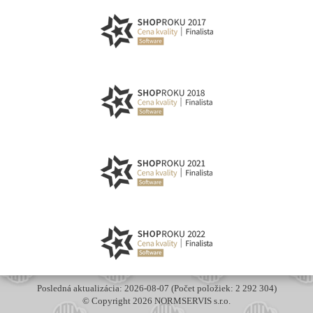
Posledná aktualizácia: 2026-08-07 (Počet položiek: 2 292 304)
© Copyright 2026 NORMSERVIS s.r.o.