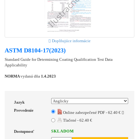
Doplňujúce informácie
ASTM D8104-17(2023)
Standard Guide for Determining Coating Qualification Test Data
Applicability
NORMA
vydaná dňa
1.4.2023
Jazyk
Prevedenie
Online zabezpečené PDF - 62.40 €
Tlačené - 62.40 €
SKLADOM
Dostupnosť