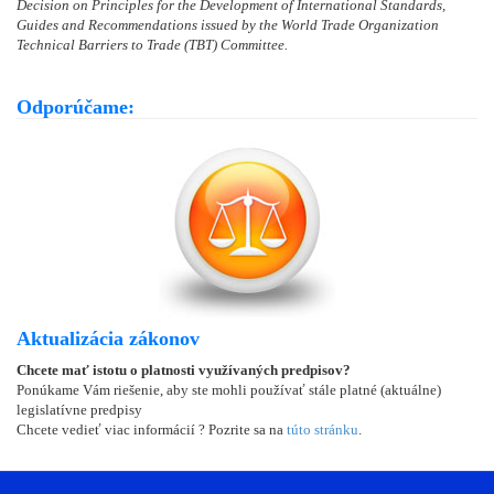
Decision on Principles for the Development of International Standards,
Guides and Recommendations issued by the World Trade Organization
Technical Barriers to Trade (TBT) Committee.
Odporúčame:
Aktualizácia zákonov
Chcete mať istotu o platnosti využívaných predpisov?
Ponúkame Vám riešenie, aby ste mohli používať stále platné (aktuálne)
legislatívne predpisy
Chcete vedieť viac informácií ? Pozrite sa na
túto stránku
.