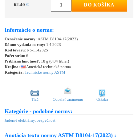
62.40
€
DO KOŠÍKA
Informácie o norme:
Označenie normy:
ASTM D8104-17(2023)
Dátum vydania normy:
1.4.2023
Kód tovaru:
NS-1142325
Počet strán:
6
Približná hmotnosť:
18 g (0.04 libier)
Krajina:
Americká technická norma
Kategória:
Technické normy ASTM
Tlač
Odoslať známemu
Otázka
Kategórie - podobné normy:
Jaderné elektrárny, bezpečnost
Anotácia textu normy ASTM D8104-17(2023) :