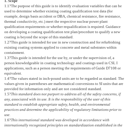
1. Scope
1.1
?The purpose of this guide is to identify evaluation variables that can be
used to determine whether existing coating qualification test data (for
example, design basis accident or DBA, chemical resistance, fire resistance,
thermal conductivity, etc.) meet the respective nuclear power plant
qualification requirements or whether requalification is required. Guidance
on developing a coating qualification test plan/procedure to qualify a new
coating is beyond the scope of this standard.
1.2
?This guide is intended for use in new construction and for refurbishing
existing coating systems applied to concrete and metal substrates within
containment.
1.3
?This guide is intended for the use by, or under the supervision of, a
person knowledgeable in coating technology and coatings used in CSL I
applications, such as a person meeting the requirements of Guide
D7108
or
equivalent.
1.4
?The values stated in inch-pound units are to be regarded as standard. The
values given in parentheses are mathematical conversions to SI units that are
provided for information only and are not considered standard.
1.5
?
This standard does not purport to address all of the safety concerns, if
any, associated with its use. It is the responsibility of the user of this
standard to establish appropriate safety, health, and environmental
practices and determine the applicability of regulatory limitations prior to
use.
1.6
?
This international standard was developed in accordance with
internationally recognized principles on standardization established in the