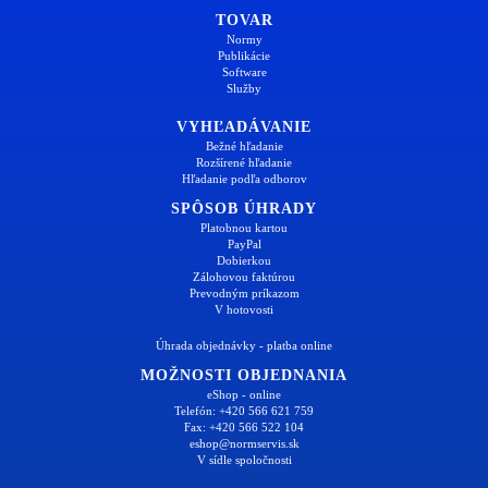
TOVAR
Normy
Publikácie
Software
Služby
VYHĽADÁVANIE
Bežné hľadanie
Rozšírené hľadanie
Hľadanie podľa odborov
SPÔSOB ÚHRADY
Platobnou kartou
PayPal
Dobierkou
Zálohovou faktúrou
Prevodným príkazom
V hotovosti
Úhrada objednávky - platba online
MOŽNOSTI OBJEDNANIA
eShop - online
Telefón: +420 566 621 759
Fax: +420 566 522 104
eshop@normservis.sk
V sídle spoločnosti