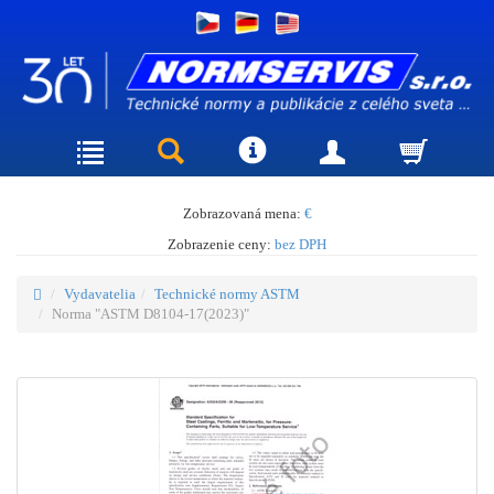
Zobrazovaná mena:
€
Zobrazenie ceny:
bez DPH
Vydavatelia
Technické normy ASTM
Norma "ASTM D8104-17(2023)"