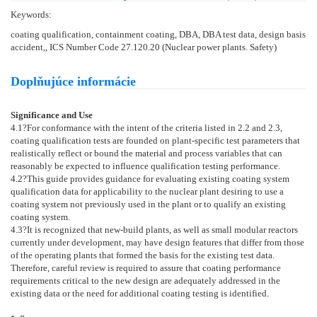
Keywords:
coating qualification, containment coating, DBA, DBA test data, design basis
accident,, ICS Number Code 27.120.20 (Nuclear power plants. Safety)
Doplňujúce informácie
Significance and Use
4.1
?For conformance with the intent of the criteria listed in
2.2
and
2.3
,
coating qualification tests are founded on plant-specific test parameters that
realistically reflect or bound the material and process variables that can
reasonably be expected to influence qualification testing performance.
4.2
?This guide provides guidance for evaluating existing coating system
qualification data for applicability to the nuclear plant desiring to use a
coating system not previously used in the plant or to qualify an existing
coating system.
4.3
?It is recognized that new-build plants, as well as small modular reactors
currently under development, may have design features that differ from those
of the operating plants that formed the basis for the existing test data.
Therefore, careful review is required to assure that coating performance
requirements critical to the new design are adequately addressed in the
existing data or the need for additional coating testing is identified.