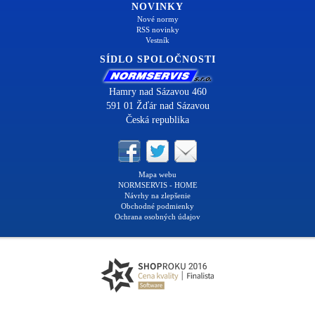
NOVINKY
Nové normy
RSS novinky
Vestník
SÍDLO SPOLOČNOSTI
Hamry nad Sázavou 460
591 01 Žďár nad Sázavou
Česká republika
Mapa webu
NORMSERVIS - HOME
Návrhy na zlepšenie
Obchodné podmienky
Ochrana osobných údajov