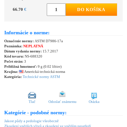
66.70
€
DO KOŠÍKA
Informácie o norme:
Označenie normy:
ASTM D7986-17a
Poznámka:
NEPLATNÁ
Dátum vydania normy:
15.7.2017
Kód tovaru:
NS-688320
Počet strán:
3
Približná hmotnosť:
9 g (0.02 libier)
Krajina:
Americká technická norma
Kategória:
Technické normy ASTM
Tlač
Odoslať známemu
Otázka
Kategórie - podobné normy:
Jakost půdy a pedologie všeobecně
Zkoušení vnějších vlivů a zkoušení ve vnějším prostředí