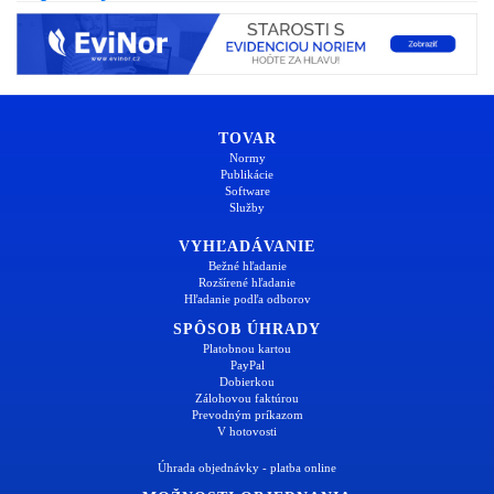
TOVAR
Normy
Publikácie
Software
Služby
VYHĽADÁVANIE
Bežné hľadanie
Rozšírené hľadanie
Hľadanie podľa odborov
SPÔSOB ÚHRADY
Platobnou kartou
PayPal
Dobierkou
Zálohovou faktúrou
Prevodným príkazom
V hotovosti
Úhrada objednávky - platba online