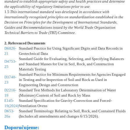
standard to establish appropriate safety and health practices and determine
the applicability of regulatory limitations prior to use.
1.5
This international standard was developed in accordance with
internationally recognized principles on standardization established in the
Decision on Principles for the Development of International Standards,
Guides and Recommendations issued by the World Trade Organization
Technical Barriers to Trade (TBT) Committee.
2. Referenced Documents
D6026-
Standard Practice for Using Significant Digits and Data Records in
21
Geotechnical Data
Standard Guide for Evaluating, Selecting, and Specifying Balances
D4753-
and Standard Masses for Use in Soil, Rock, and Construction
25
Materials Testing
Standard Practice for Minimum Requirements for Agencies Engaged
D3740-
in Testing and/or Inspection of Soil and Rock as Used in
23
Engineering Design and Construction
D2216-
Standard Test Methods for Laboratory Determination of Water
19
(Moisture) Content of Soil and Rock by Mass
E145-
Standard Specification for Gravity-Convection and Forced-
19(2024)
Ventilation Ovens
D653-
Standard Terminology Relating to Soil, Rock, and Contained Fluids
26a
(Includes all amendments and changes 6/15/2026).
Doporučujeme: