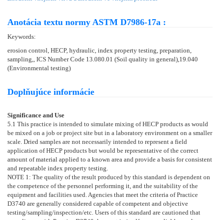
Anotácia textu normy ASTM D7986-17a :
Keywords:
erosion control, HECP, hydraulic, index property testing, preparation,
sampling,, ICS Number Code 13.080.01 (Soil quality in general),19.040
(Environmental testing)
Doplňujúce informácie
Significance and Use
5.1
This practice is intended to simulate mixing of HECP products as would
be mixed on a job or project site but in a laboratory environment on a smaller
scale. Dried samples are not necessarily intended to represent a field
application of HECP products but would be representative of the correct
amount of material applied to a known area and provide a basis for consistent
and repeatable index property testing.
NOTE 1:
The quality of the result produced by this standard is dependent on
the competence of the personnel performing it, and the suitability of the
equipment and facilities used. Agencies that meet the criteria of Practice
D3740
are generally considered capable of competent and objective
testing/sampling/inspection/etc. Users of this standard are cautioned that