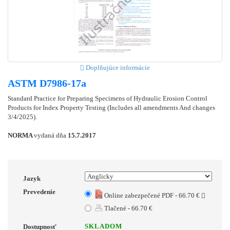
Doplňujúce informácie
ASTM D7986-17a
Standard Practice for Preparing Specimens of Hydraulic Erosion Control
Products for Index Property Testing (Includes all amendments And changes
3/4/2025).
NORMA
vydaná dňa
15.7.2017
Jazyk
Prevedenie
Online zabezpečené PDF - 66.70 €
Tlačené - 66.70 €
SKLADOM
Dostupnosť