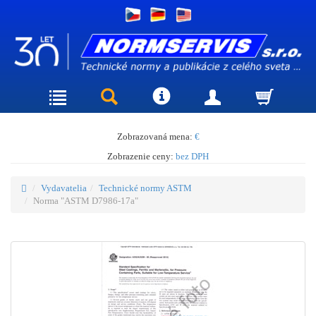
Zobrazovaná mena:
€
Zobrazenie ceny:
bez DPH
Vydavatelia
Technické normy ASTM
Norma "ASTM D7986-17a"