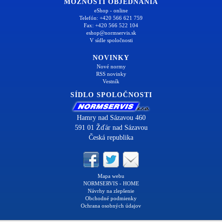
MOŽNOSTI OBJEDNANIA
eShop - online
Telefón: +420 566 621 759
Fax: +420 566 522 104
eshop@normservis.sk
V sídle spoločnosti
NOVINKY
Nové normy
RSS novinky
Vestník
SÍDLO SPOLOČNOSTI
Hamry nad Sázavou 460
591 01 Žďár nad Sázavou
Česká republika
Mapa webu
NORMSERVIS - HOME
Návrhy na zlepšenie
Obchodné podmienky
Ochrana osobných údajov