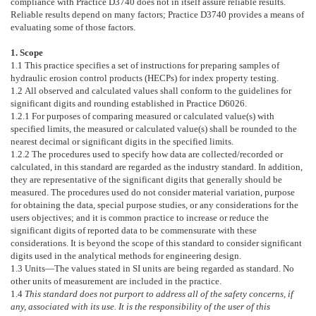
compliance with Practice
D3740
does not in itself assure reliable results.
Reliable results depend on many factors; Practice
D3740
provides a means of
evaluating some of those factors.
1. Scope
1.1
This practice specifies a set of instructions for preparing samples of
hydraulic erosion control products (HECPs) for index property testing.
1.2
All observed and calculated values shall conform to the guidelines for
significant digits and rounding established in Practice
D6026
.
1.2.1
For purposes of comparing measured or calculated value(s) with
specified limits, the measured or calculated value(s) shall be rounded to the
nearest decimal or significant digits in the specified limits.
1.2.2
The procedures used to specify how data are collected/recorded or
calculated, in this standard are regarded as the industry standard. In addition,
they are representative of the significant digits that generally should be
measured. The procedures used do not consider material variation, purpose
for obtaining the data, special purpose studies, or any considerations for the
users objectives; and it is common practice to increase or reduce the
significant digits of reported data to be commensurate with these
considerations. It is beyond the scope of this standard to consider significant
digits used in the analytical methods for engineering design.
1.3
Units—
The values stated in SI units are being regarded as standard. No
other units of measurement are included in the practice.
1.4
This standard does not purport to address all of the safety concerns, if
any, associated with its use. It is the responsibility of the user of this