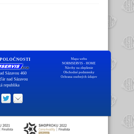
Mapa webu
SPOLOČNOSTI
NORMSERVIS - HOME
Návrhy na zlepšenie
Obchodné podmienky
ad Sázavou 460
Ochrana osobných údajov
ďár nad Sázavou
á republika