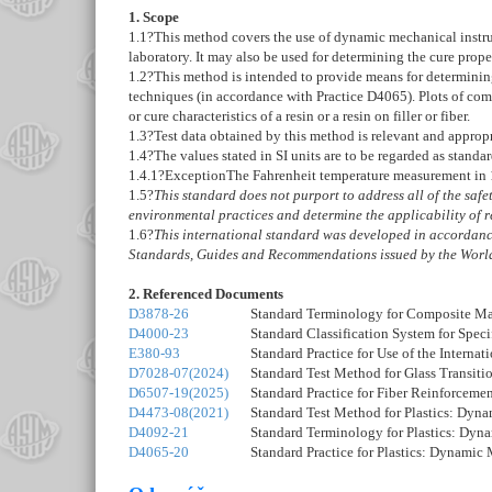
1. Scope
1.1
?This method covers the use of dynamic mechanical instrume
laboratory. It may also be used for determining the cure prop
1.2
?This method is intended to provide means for determining
techniques (in accordance with Practice
D4065
). Plots of co
or cure characteristics of a resin or a resin on filler or fiber.
1.3
?Test data obtained by this method is relevant and appropr
1.4
?The values stated in SI units are to be regarded as standa
1.4.1
?
Exception
The Fahrenheit temperature measurement in
1.5
?
This standard does not purport to address all of the safety
environmental practices and determine the applicability of re
1.6
?
This international standard was developed in accordance
Standards, Guides and Recommendations issued by the World
2. Referenced Documents
D3878-26
Standard Terminology for Composite Ma
D4000-23
Standard Classification System for Speci
E380-93
Standard Practice for Use of the Interna
D7028-07(2024)
Standard Test Method for Glass Transi
D6507-19(2025)
Standard Practice for Fiber Reinforceme
D4473-08(2021)
Standard Test Method for Plastics: Dyn
D4092-21
Standard Terminology for Plastics: Dyn
D4065-20
Standard Practice for Plastics: Dynamic