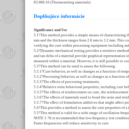
83.080.10 (Thermosetting materials)
Doplňujúce informácie
Significance and Use
5.1
?This method provides a simple means of characterizing th
mm and the thickness ranges from 2.6 mm to 3.2 mm. This co
verifying the cure within processing equipment including au
5.2
?Dynamic mechanical testing provides a sensitive method fo
and tan delta of a material provide graphical representation 
measured within a material. However, it is still possible to com
5.3
?This method can be used to assess the following:
5.3.1
?Cure behavior, as well as changes as a function of tempe
5.3.2
?Processing behavior, as well as changes as a function of
5.3.3
?The effects of processing treatments,
5.3.4
?Relative resin behavioral properties, including cure be
5.3.5
?The effects of reinforcement on cure; the reinforcement ca
5.3.6
?The effects of materials used to bond the resin and rein
5.3.7
?The effect of formulation additives that might affect pr
5.4
?This provides a method to assess the cure properties of a 
5.5
?This method is valid for a wide range of oscillation freq
NOTE 1:
?
It is recommended that low-frequency test condition
Faster frequencies will reduce sensitivity to cure.