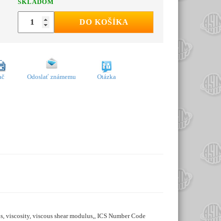
SKLADOM
DO KOŠÍKA
ač
Odoslať známemu
Otázka
ins, viscosity, viscous shear modulus,, ICS Number Code