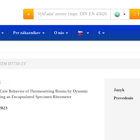
H
y
Pre zákazníkov
O nás
€
STM D7750-23"
3
Jazyk
 Cure Behavior of Thermosetting Resins by Dynamic
sing an Encapsulated Specimen Rheometer
Prevedenie
2023