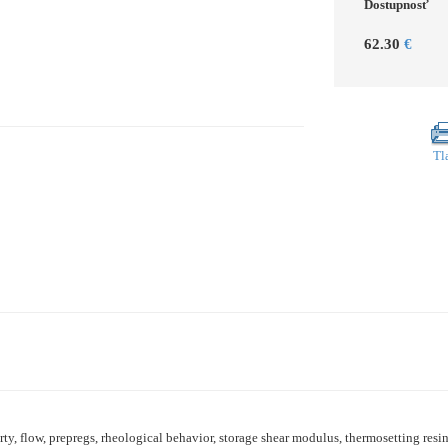
Dostupnosť
62.30
€
Tl
ty, flow, prepregs, rheological behavior, storage shear modulus, thermosetting res