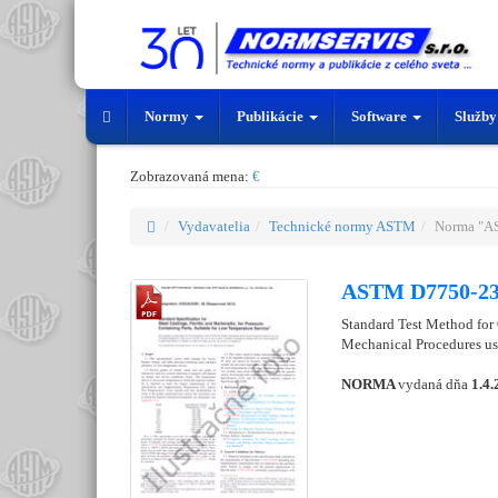
Normy
Publikácie
Software
Služb
Zobrazovaná mena:
€
Vydavatelia
Technické normy ASTM
Norma "A
ASTM D7750-2
Standard Test Method for
Mechanical Procedures u
NORMA
vydaná dňa
1.4.