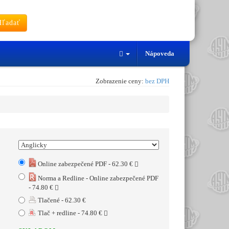
ľadať
Nápoveda
Zobrazenie ceny:
bez DPH
Online zabezpečené PDF - 62.30 €
Norma a Redline - Online zabezpečené PDF
- 74.80 €
Tlačené - 62.30 €
Tlač + redline - 74.80 €