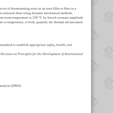
 of thermosetting resin on an inert filler or fiber in a
d in torsional shear using dynamic mechanical methods.
 from room temperature to 250 ?C by forced-constant amplitude
ime or temperature, or both, quantify the thermal advancement
is standard to establish appropriate safety, health, and
 Decision on Principles for the Development of International
 Analysis (DMA)