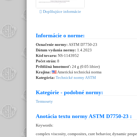
Doplňujúce informácie
Informácie o norme:
Označenie normy:
ASTM D7750-23
Dátum vydania normy:
1.4.2023
Kód tovaru:
NS-1143952
Počet strán:
8
Približná hmotnosť:
24 g (0.05 libier)
Krajina:
Americká technická norma
Kategória:
Technické normy ASTM
Kategórie - podobné normy:
Termosety
Anotácia textu normy ASTM D7750-23 :
Keywords:
complex viscosity, composites, cure behavior, dynamic proper