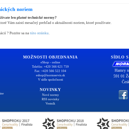
nických noriem
užívate len platné technické normy?
oré Vám zaistí mesačný prehľad o aktuálnosti noriem, ktoré používate.
ácií ? Pozrite sa na
túto stránku
.
MOŽNOSTI OBJEDNANIA
SÍDLO 
eShop - online
Telefón: +420 566 621 759
Hamry n
Fax: +420 566 522 104
eshop@normservis.sk
591 01 Ž
V sídle spoločnosti
Česk
NOVINKY
ine
Nové normy
RSS novinky
Vestník