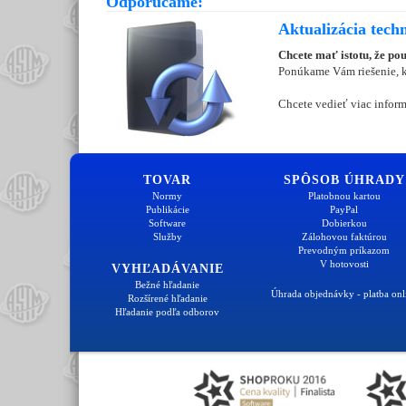
Odporúčame:
Aktualizácia tech
Chcete mať istotu, že po
Ponúkame Vám riešenie, kt
Chcete vedieť viac inform
TOVAR
SPÔSOB ÚHRADY
Normy
Platobnou kartou
Publikácie
PayPal
Software
Dobierkou
Služby
Zálohovou faktúrou
Prevodným príkazom
V hotovosti
VYHĽADÁVANIE
Bežné hľadanie
Úhrada objednávky - platba onl
Rozšírené hľadanie
Hľadanie podľa odborov