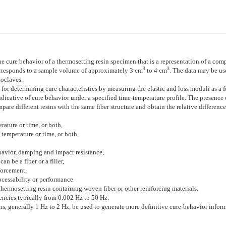
e cure behavior of a thermosetting resin specimen that is a representation of a com
3
3
rresponds to a sample volume of approximately 3 cm
to 4 cm
. The data may be us
toclaves.
r determining cure characteristics by measuring the elastic and loss moduli as a fu
indicative of cure behavior under a specified time-temperature profile. The presence
pare different resins with the same fiber structure and obtain the relative difference
rature or time, or both,
 temperature or time, or both,
havior, damping and impact resistance,
n be a fiber or a filler,
forcement,
ocessability or performance.
thermosetting resin containing woven fiber or other reinforcing materials.
uencies typically from 0.002 Hz to 50 Hz.
s, generally 1 Hz to 2 Hz, be used to generate more definitive cure-behavior inform