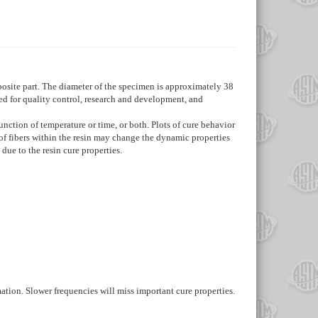
posite part. The diameter of the specimen is approximately 38
ed for quality control, research and development, and
nction of temperature or time, or both. Plots of cure behavior
 of fibers within the resin may change the dynamic properties
 due to the resin cure properties.
ation. Slower frequencies will miss important cure properties.