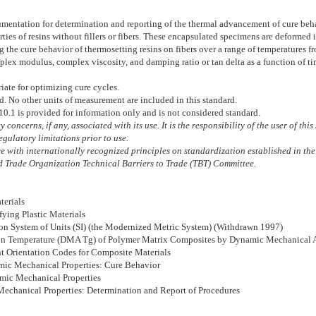
ntation for determination and reporting of the thermal advancement of cure behavior
erties of resins without fillers or fibers. These encapsulated specimens are deforme
 the cure behavior of thermosetting resins on fibers over a range of temperatures
mplex modulus, complex viscosity, and damping ratio or tan delta as a function of t
iate for optimizing cure cycles.
rd. No other units of measurement are included in this standard.
10.1
is provided for information only and is not considered standard.
 concerns, if any, associated with its use. It is the responsibility of the user of th
gulatory limitations prior to use.
 with internationally recognized principles on standardization established in the
 Trade Organization Technical Barriers to Trade (TBT) Committee.
terials
fying Plastic Materials
tion System of Units (SI) (the Modernized Metric System) (Withdrawn 1997)
tion Temperature (DMA Tg) of Polymer Matrix Composites by Dynamic Mechanical
nt Orientation Codes for Composite Materials
amic Mechanical Properties: Cure Behavior
amic Mechanical Properties
 Mechanical Properties: Determination and Report of Procedures